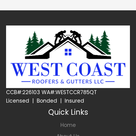
CCB#:226103 WA#:WESTCCR785QT
Licensed | Bonded | Insured
Quick Links
Home