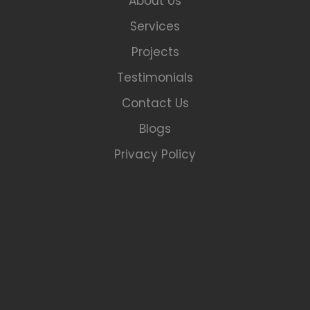
About Us
Services
Projects
Testimonials
Contact Us
Blogs
Privacy Policy