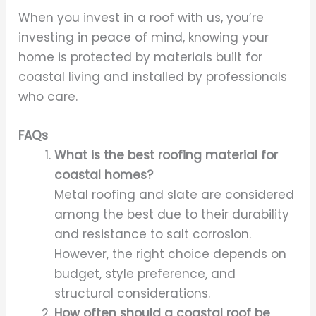
When you invest in a roof with us, you’re
investing in peace of mind, knowing your
home is protected by materials built for
coastal living and installed by professionals
who care.
FAQs
What is the best roofing material for
coastal homes?
Metal roofing and slate are considered
among the best due to their durability
and resistance to salt corrosion.
However, the right choice depends on
budget, style preference, and
structural considerations.
How often should a coastal roof be