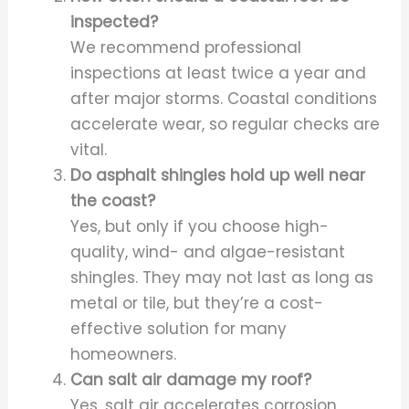
inspected?
We recommend professional
inspections at least twice a year and
after major storms. Coastal conditions
accelerate wear, so regular checks are
vital.
Do asphalt shingles hold up well near
the coast?
Yes, but only if you choose high-
quality, wind- and algae-resistant
shingles. They may not last as long as
metal or tile, but they’re a cost-
effective solution for many
homeowners.
Can salt air damage my roof?
Yes, salt air accelerates corrosion,