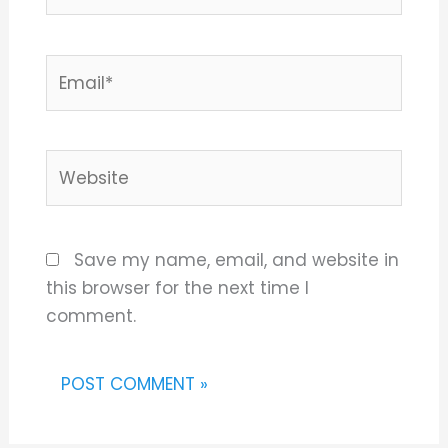
Email*
Website
Save my name, email, and website in
this browser for the next time I
comment.