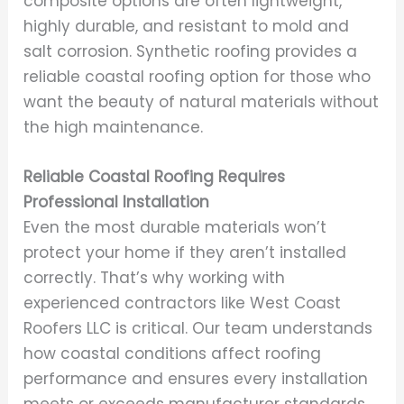
composite options are often lightweight,
highly durable, and resistant to mold and
salt corrosion. Synthetic roofing provides a
reliable coastal roofing option for those who
want the beauty of natural materials without
the high maintenance.
Reliable Coastal Roofing Requires
Professional Installation
Even the most durable materials won’t
protect your home if they aren’t installed
correctly. That’s why working with
experienced contractors like West Coast
Roofers LLC is critical. Our team understands
how coastal conditions affect roofing
performance and ensures every installation
meets or exceeds manufacturer standards.