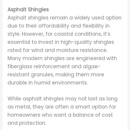
Asphalt Shingles
Asphalt shingles remain a widely used option
due to their affordability and flexibility in
style. However, for coastal conditions, it’s
essential to invest in high-quality shingles
rated for wind and moisture resistance.
Many modern shingles are engineered with
fiberglass reinforcement and algae-
resistant granules, making them more
durable in humid environments.
While asphalt shingles may not last as long
as metal, they are often a smart option for
homeowners who want a balance of cost
and protection.