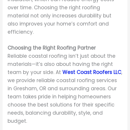
over time. Choosing the right roofing
material not only increases durability but
also improves your home’s comfort and
efficiency.
Choosing the Right Roofing Partner
Reliable coastal roofing isn’t just about the
materials—it’s also about having the right
team by your side. At
West Coast Roofers LLC
,
we provide reliable coastal roofing services
in Gresham, OR and surrounding areas. Our
team takes pride in helping homeowners
choose the best solutions for their specific
needs, balancing durability, style, and
budget.