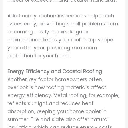
Additionally, routine inspections help catch
issues early, preventing small problems from
becoming costly repairs. Regular
maintenance keeps your roof in top shape
year after year, providing maximum
protection for your home.
Energy Efficiency and Coastal Roofing
Another key factor homeowners often
overlook is how roofing materials affect
energy efficiency. Metal roofing, for example,
reflects sunlight and reduces heat
absorption, keeping your home cooler in
summer. Tile and slate also offer natural
insulation, which can reduce energy costs