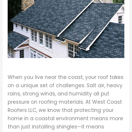
When you live near the coast, your roof takes
on a unique set of challenges. Salt air, heavy
rains, strong winds, and humidity all put
pressure on roofing materials. At West Coast
Roofers LLC, we know that protecting your
home in a coastal environment means more
than just installing shingles—it means