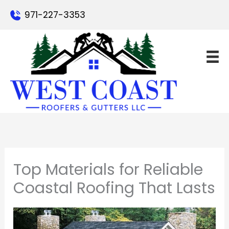
Skip
971-227-3353
to
content
Top Materials for Reliable
Coastal Roofing That Lasts