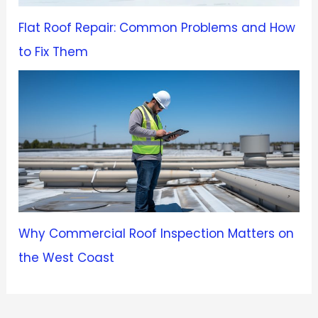
Flat Roof Repair: Common Problems and How
to Fix Them
Why Commercial Roof Inspection Matters on
the West Coast