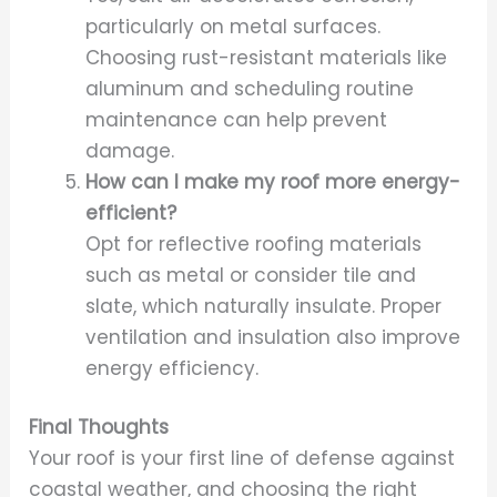
particularly on metal surfaces.
Choosing rust-resistant materials like
aluminum and scheduling routine
maintenance can help prevent
damage.
How can I make my roof more energy-
efficient?
Opt for reflective roofing materials
such as metal or consider tile and
slate, which naturally insulate. Proper
ventilation and insulation also improve
energy efficiency.
Final Thoughts
Your roof is your first line of defense against
coastal weather, and choosing the right