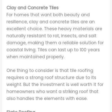
Clay and Concrete Tiles
For homes that want both beauty and
resilience, clay and concrete tiles are an
excellent choice. These heavy materials are
naturally resistant to rot, insects, and salt
damage, making them a reliable solution for
coastal living. Tiles can last up to 100 years
when maintained properly.
One thing to consider is that tile roofing
requires a strong roof structure due to its
weight. But the investment is well worth it for
homeowners who want a striking roof that
also handles the elements with ease.