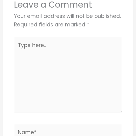
Leave a Comment
Your email address will not be published.
Required fields are marked
*
Type
here..
Name*