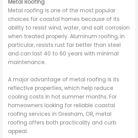
Metal Roofing
Metal roofing is one of the most popular
choices for coastal homes because of its
ability to resist wind, water, and salt corrosion
when treated properly. Aluminum roofing, in
particular, resists rust far better than steel
and can last 40 to 60 years with minimal
maintenance.
A major advantage of metal roofing is its
reflective properties, which help reduce
cooling costs in hot summer months. For
homeowners looking for reliable coastal
roofing services in Gresham, OR, metal
roofing offers both practicality and curb
appeal.