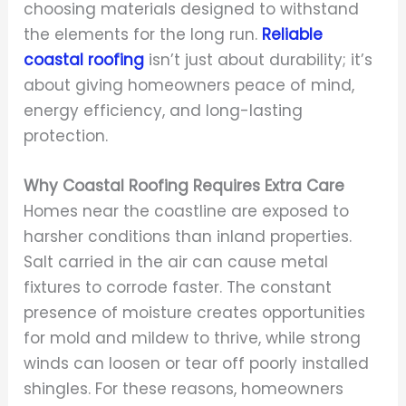
choosing materials designed to withstand
the elements for the long run.
Reliable
coastal roofing
isn’t just about durability; it’s
about giving homeowners peace of mind,
energy efficiency, and long-lasting
protection.
Why Coastal Roofing Requires Extra Care
Homes near the coastline are exposed to
harsher conditions than inland properties.
Salt carried in the air can cause metal
fixtures to corrode faster. The constant
presence of moisture creates opportunities
for mold and mildew to thrive, while strong
winds can loosen or tear off poorly installed
shingles. For these reasons, homeowners