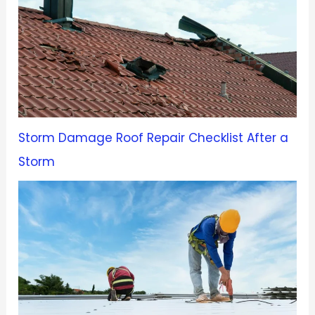
Storm Damage Roof Repair Checklist After a
Storm