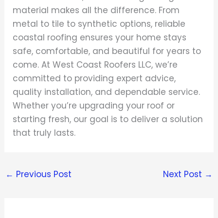
material makes all the difference. From
metal to tile to synthetic options, reliable
coastal roofing ensures your home stays
safe, comfortable, and beautiful for years to
come. At West Coast Roofers LLC, we’re
committed to providing expert advice,
quality installation, and dependable service.
Whether you’re upgrading your roof or
starting fresh, our goal is to deliver a solution
that truly lasts.
←
Previous Post
Next Post
→