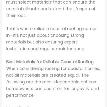
must select materials that can endure the
coastal climate and extend the lifespan of
their roof.
That’s where reliable coastal roofing comes
in—it’s not just about choosing strong
materials but also ensuring expert
installation and regular maintenance.
Best Materials for Reliable Coastal Roofing
When considering roofing for coastal homes,
not all materials are created equal. The
following are the most dependable options
homeowners can count on for longevity and
performance.