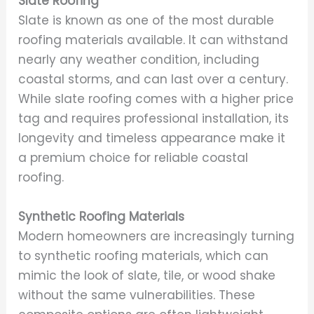
Slate Roofing
Slate is known as one of the most durable
roofing materials available. It can withstand
nearly any weather condition, including
coastal storms, and can last over a century.
While slate roofing comes with a higher price
tag and requires professional installation, its
longevity and timeless appearance make it
a premium choice for reliable coastal
roofing.
Synthetic Roofing Materials
Modern homeowners are increasingly turning
to synthetic roofing materials, which can
mimic the look of slate, tile, or wood shake
without the same vulnerabilities. These