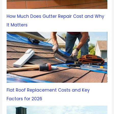
How Much Does Gutter Repair Cost and Why
It Matters
Flat Roof Replacement Costs and Key
Factors for 2026