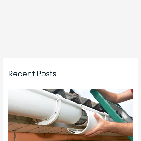
Recent Posts