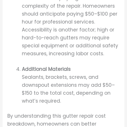
complexity of the repair. Homeowners
should anticipate paying $50–$100 per
hour for professional services.
Accessibility is another factor; high or
hard-to-reach gutters may require
special equipment or additional safety
measures, increasing labor costs.
Additional Materials
Sealants, brackets, screws, and
downspout extensions may add $50–
$150 to the total cost, depending on
what’s required.
By understanding this gutter repair cost
breakdown, homeowners can better