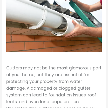
Gutters may not be the most glamorous part
of your home, but they are essential for
protecting your property from water
damage. A damaged or clogged gutter
system can lead to foundation issues, roof
leaks, and even landscape erosion.