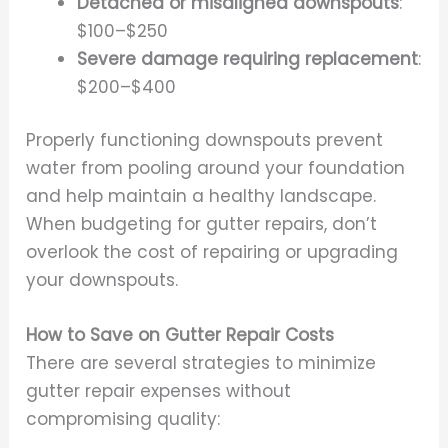
Detached or misaligned downspouts
:
$100–$250
Severe damage requiring replacement
:
$200–$400
Properly functioning downspouts prevent
water from pooling around your foundation
and help maintain a healthy landscape.
When budgeting for gutter repairs, don’t
overlook the cost of repairing or upgrading
your downspouts.
How to Save on Gutter Repair Costs
There are several strategies to minimize
gutter repair expenses without
compromising quality: