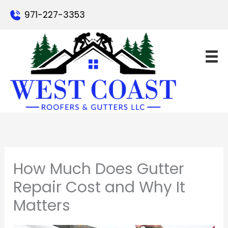
Skip
971-227-3353
to
content
How Much Does Gutter
Repair Cost and Why It
Matters