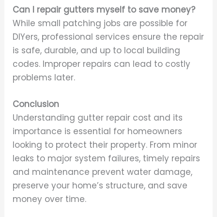
Can I repair gutters myself to save money?
While small patching jobs are possible for
DIYers, professional services ensure the repair
is safe, durable, and up to local building
codes. Improper repairs can lead to costly
problems later.
Conclusion
Understanding gutter repair cost and its
importance is essential for homeowners
looking to protect their property. From minor
leaks to major system failures, timely repairs
and maintenance prevent water damage,
preserve your home’s structure, and save
money over time.