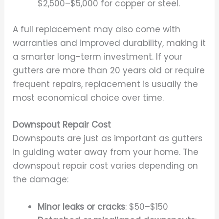
$2,500–$5,000 for copper or steel.
A full replacement may also come with
warranties and improved durability, making it
a smarter long-term investment. If your
gutters are more than 20 years old or require
frequent repairs, replacement is usually the
most economical choice over time.
Downspout Repair Cost
Downspouts are just as important as gutters
in guiding water away from your home. The
downspout repair cost varies depending on
the damage:
Minor leaks or cracks
: $50–$150