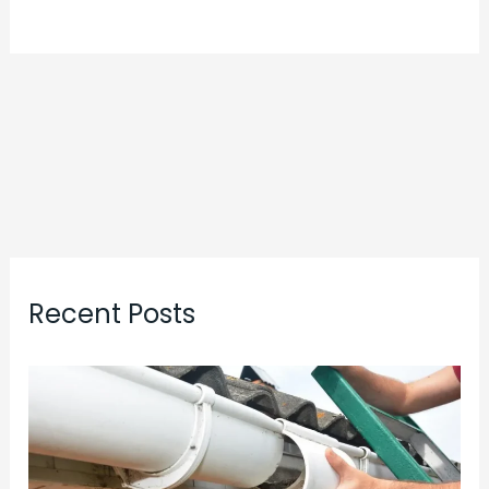
Recent Posts