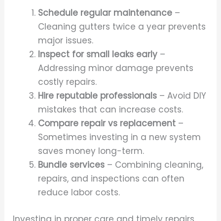
Schedule regular maintenance
–
Cleaning gutters twice a year prevents
major issues.
Inspect for small leaks early
–
Addressing minor damage prevents
costly repairs.
Hire reputable professionals
– Avoid DIY
mistakes that can increase costs.
Compare repair vs replacement
–
Sometimes investing in a new system
saves money long-term.
Bundle services
– Combining cleaning,
repairs, and inspections can often
reduce labor costs.
Investing in proper care and timely repairs