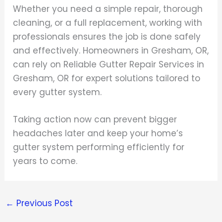
Whether you need a simple repair, thorough
cleaning, or a full replacement, working with
professionals ensures the job is done safely
and effectively. Homeowners in Gresham, OR,
can rely on Reliable Gutter Repair Services in
Gresham, OR for expert solutions tailored to
every gutter system.
Taking action now can prevent bigger
headaches later and keep your home’s
gutter system performing efficiently for
years to come.
←
Previous Post