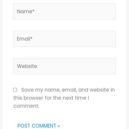
Name*
Email*
Website
Save my name, email, and website in
this browser for the next time I
comment.