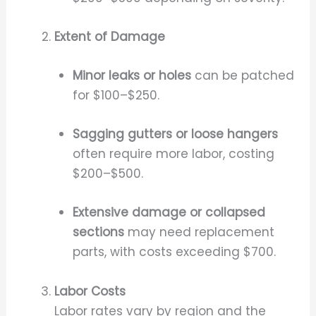
Extent of Damage
Minor leaks or holes
can be patched
for $100–$250.
Sagging gutters or loose hangers
often require more labor, costing
$200–$500.
Extensive damage or collapsed
sections
may need replacement
parts, with costs exceeding $700.
Labor Costs
Labor rates vary by region and the