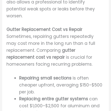
also allows a professional to identify
potential weak spots or leaks before they
worsen.
Gutter Replacement Cost vs Repair
Sometimes, repairing gutters repeatedly
may cost more in the long run than a full
replacement. Comparing
gutter
replacement cost vs repair
is crucial for
homeowners facing recurring problems.
Repairing small sections
is often
cheaper upfront, averaging $150–$500
per job.
Replacing entire gutter systems
can
cost $1,000–$2,500 for aluminum and