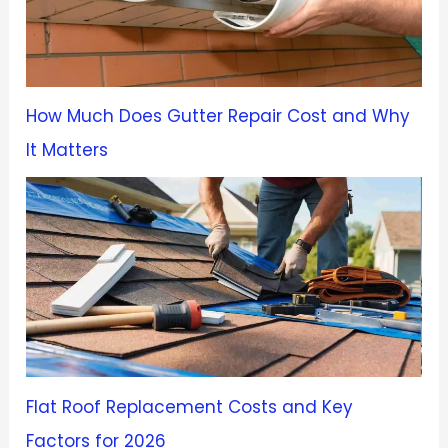
How Much Does Gutter Repair Cost and Why
It Matters
Flat Roof Replacement Costs and Key
Factors for 2026