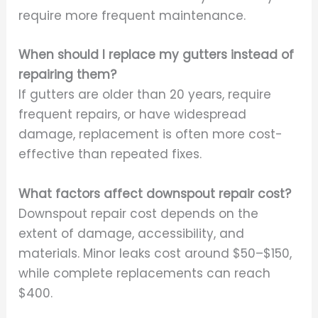
require more frequent maintenance.
When should I replace my gutters instead of
repairing them?
If gutters are older than 20 years, require
frequent repairs, or have widespread
damage, replacement is often more cost-
effective than repeated fixes.
What factors affect downspout repair cost?
Downspout repair cost depends on the
extent of damage, accessibility, and
materials. Minor leaks cost around $50–$150,
while complete replacements can reach
$400.