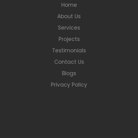
Home
About Us
Services
Projects
Testimonials
Contact Us
Blogs
Privacy Policy