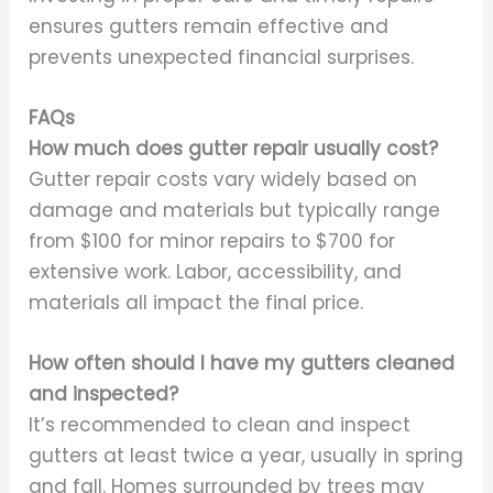
ensures gutters remain effective and
prevents unexpected financial surprises.
FAQs
How much does gutter repair usually cost?
Gutter repair costs vary widely based on
damage and materials but typically range
from $100 for minor repairs to $700 for
extensive work. Labor, accessibility, and
materials all impact the final price.
How often should I have my gutters cleaned
and inspected?
It’s recommended to clean and inspect
gutters at least twice a year, usually in spring
and fall. Homes surrounded by trees may