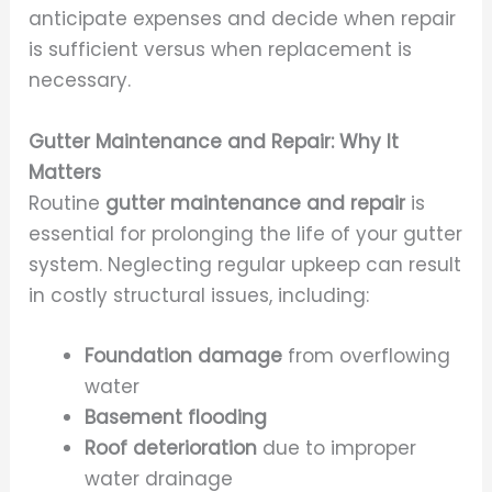
anticipate expenses and decide when repair
is sufficient versus when replacement is
necessary.
Gutter Maintenance and Repair: Why It
Matters
Routine
gutter maintenance and repair
is
essential for prolonging the life of your gutter
system. Neglecting regular upkeep can result
in costly structural issues, including:
Foundation damage
from overflowing
water
Basement flooding
Roof deterioration
due to improper
water drainage