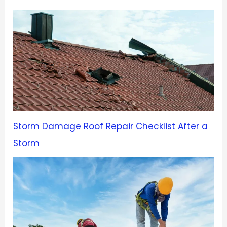
Storm Damage Roof Repair Checklist After a
Storm