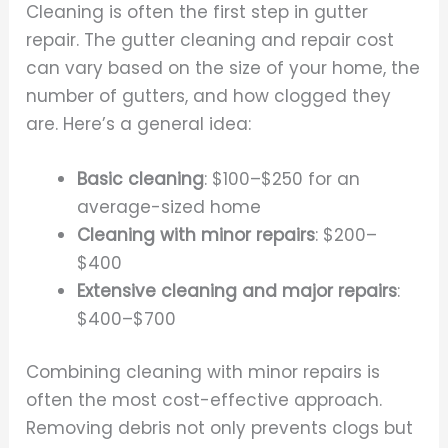
Cleaning is often the first step in gutter
repair. The gutter cleaning and repair cost
can vary based on the size of your home, the
number of gutters, and how clogged they
are. Here’s a general idea:
Basic cleaning
: $100–$250 for an
average-sized home
Cleaning with minor repairs
: $200–
$400
Extensive cleaning and major repairs
:
$400–$700
Combining cleaning with minor repairs is
often the most cost-effective approach.
Removing debris not only prevents clogs but