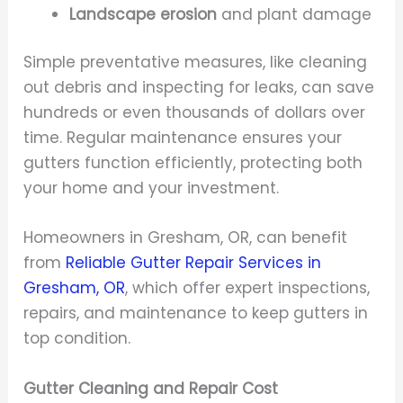
Landscape erosion
and plant damage
Simple preventative measures, like cleaning
out debris and inspecting for leaks, can save
hundreds or even thousands of dollars over
time. Regular maintenance ensures your
gutters function efficiently, protecting both
your home and your investment.
Homeowners in Gresham, OR, can benefit
from
Reliable Gutter Repair Services in
Gresham, OR
, which offer expert inspections,
repairs, and maintenance to keep gutters in
top condition.
Gutter Cleaning and Repair Cost