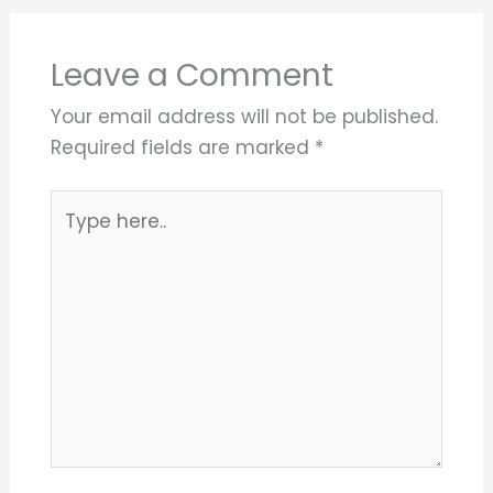
Leave a Comment
Your email address will not be published.
Required fields are marked
*
Type
here..