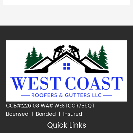
CCB#:226103 WA#:WESTCCR785QT
Licensed | Bonded | Insured
Quick Links