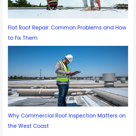
Flat Roof Repair: Common Problems and How
to Fix Them
Why Commercial Roof Inspection Matters on
the West Coast