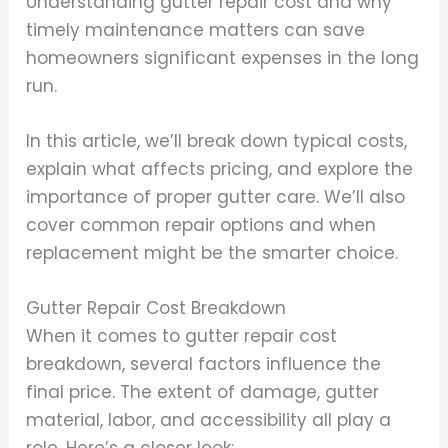
Understanding gutter repair cost and why
timely maintenance matters can save
homeowners significant expenses in the long
run.
In this article, we’ll break down typical costs,
explain what affects pricing, and explore the
importance of proper gutter care. We’ll also
cover common repair options and when
replacement might be the smarter choice.
Gutter Repair Cost Breakdown
When it comes to gutter repair cost
breakdown, several factors influence the
final price. The extent of damage, gutter
material, labor, and accessibility all play a
role. Here’s a closer look: