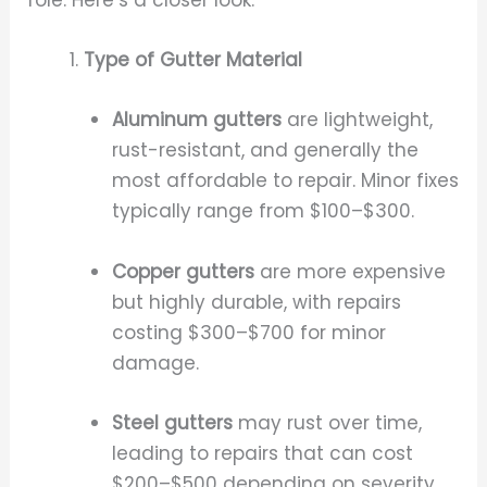
Type of Gutter Material
Aluminum gutters
are lightweight,
rust-resistant, and generally the
most affordable to repair. Minor fixes
typically range from $100–$300.
Copper gutters
are more expensive
but highly durable, with repairs
costing $300–$700 for minor
damage.
Steel gutters
may rust over time,
leading to repairs that can cost
$200–$500 depending on severity.