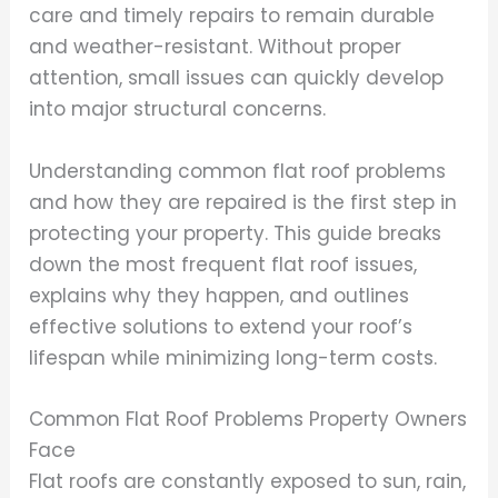
care and timely repairs to remain durable
and weather-resistant. Without proper
attention, small issues can quickly develop
into major structural concerns.
Understanding common flat roof problems
and how they are repaired is the first step in
protecting your property. This guide breaks
down the most frequent flat roof issues,
explains why they happen, and outlines
effective solutions to extend your roof’s
lifespan while minimizing long-term costs.
Common Flat Roof Problems Property Owners
Face
Flat roofs are constantly exposed to sun, rain,