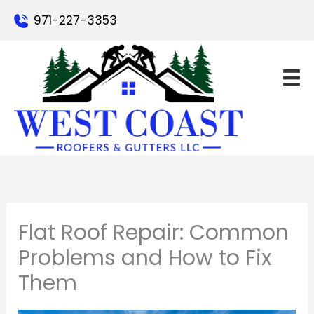
Skip
971-227-3353
to
content
Flat Roof Repair: Common
Problems and How to Fix
Them