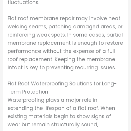
fluctuations.
Flat roof membrane repair may involve heat
welding seams, patching damaged areas, or
reinforcing weak spots. In some cases, partial
membrane replacement is enough to restore
performance without the expense of a full
roof replacement. Keeping the membrane
intact is key to preventing recurring issues.
Flat Roof Waterproofing Solutions for Long-
Term Protection
Waterproofing plays a major role in
extending the lifespan of a flat roof. When
existing materials begin to show signs of
wear but remain structurally sound,