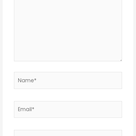
Name*
Email*
Website