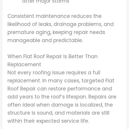
after major storms
Consistent maintenance reduces the
likelihood of leaks, drainage problems, and
premature aging, keeping repair needs
manageable and predictable.
When Flat Roof Repair Is Better Than
Replacement
Not every roofing issue requires a full
replacement. In many cases, targeted Flat
Roof Repair can restore performance and
add years to the roof’s lifespan. Repairs are
often ideal when damage is localized, the
structure is sound, and materials are still
within their expected service life.