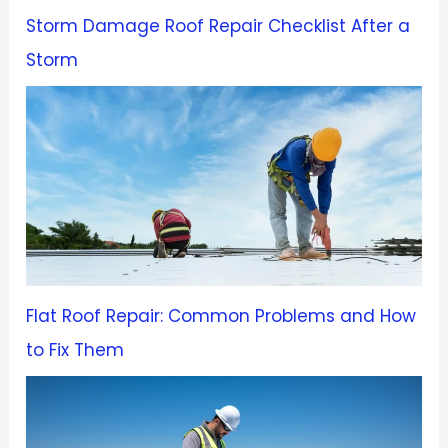
Storm Damage Roof Repair Checklist After a
Storm
Flat Roof Repair: Common Problems and How
to Fix Them