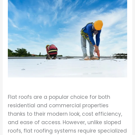
Flat roofs are a popular choice for both
residential and commercial properties
thanks to their modern look, cost efficiency,
and ease of access. However, unlike sloped
roofs, flat roofing systems require specialized