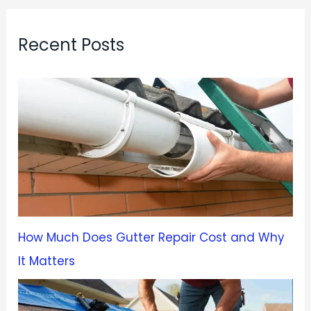
Recent Posts
How Much Does Gutter Repair Cost and Why
It Matters