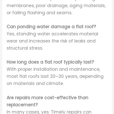
membranes, poor drainage, aging materials,
or failing flashing and seams.
Can ponding water damage a flat roof?
Yes, standing water accelerates material
wear and increases the risk of leaks and
structural stress.
How long does a flat roof typically last?
With proper installation and maintenance,
most flat roofs last 20–30 years, depending
on materials and climate.
Are repairs more cost-effective than
replacement?
In many cases, yes. Timely repairs can