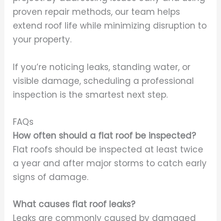
proven repair methods, our team helps
extend roof life while minimizing disruption to
your property.
If you’re noticing leaks, standing water, or
visible damage, scheduling a professional
inspection is the smartest next step.
FAQs
How often should a flat roof be inspected?
Flat roofs should be inspected at least twice
a year and after major storms to catch early
signs of damage.
What causes flat roof leaks?
Leaks are commonly caused by damaged