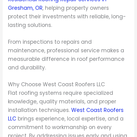
Gresham, OR
, helping property owners
protect their investments with reliable, long-
lasting solutions.
From inspections to repairs and
maintenance, professional service makes a
measurable difference in roof performance
and durability.
Why Choose West Coast Roofers LLC
Flat roofing systems require specialized
knowledge, quality materials, and proper
installation techniques.
West Coast Roofers
LLC
brings experience, local expertise, and a
commitment to workmanship on every
project. By addressing issues early and using