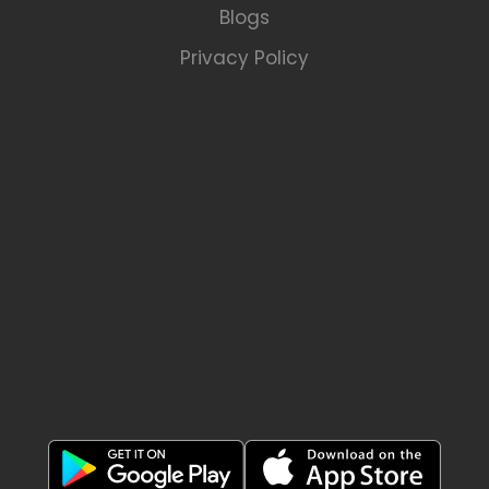
Blogs
Privacy Policy