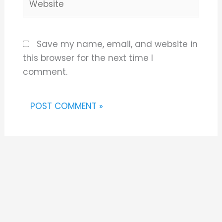
Save my name, email, and website in
this browser for the next time I
comment.