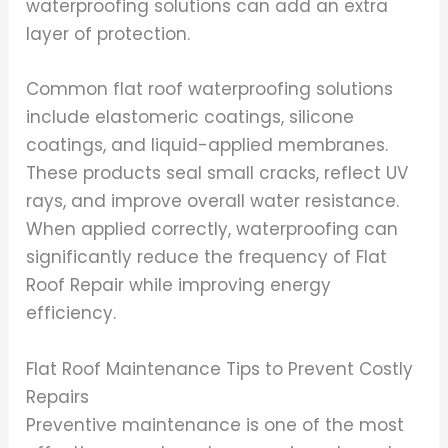
waterproofing solutions can add an extra
layer of protection.
Common flat roof waterproofing solutions
include elastomeric coatings, silicone
coatings, and liquid-applied membranes.
These products seal small cracks, reflect UV
rays, and improve overall water resistance.
When applied correctly, waterproofing can
significantly reduce the frequency of Flat
Roof Repair while improving energy
efficiency.
Flat Roof Maintenance Tips to Prevent Costly
Repairs
Preventive maintenance is one of the most