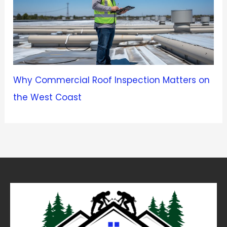
Why Commercial Roof Inspection Matters on
the West Coast