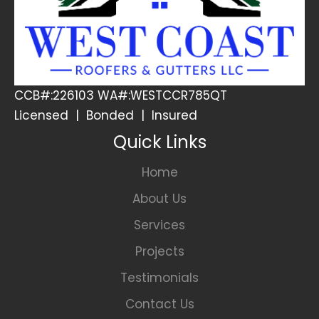
CCB#:226103 WA#:WESTCCR785QT
Licensed | Bonded | Insured
Quick Links
Home
About Us
Services
Projects
Testimonials
Contact Us