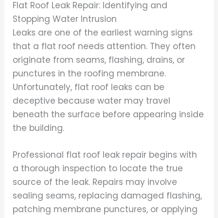
Flat Roof Leak Repair: Identifying and
Stopping Water Intrusion
Leaks are one of the earliest warning signs
that a flat roof needs attention. They often
originate from seams, flashing, drains, or
punctures in the roofing membrane.
Unfortunately, flat roof leaks can be
deceptive because water may travel
beneath the surface before appearing inside
the building.
Professional flat roof leak repair begins with
a thorough inspection to locate the true
source of the leak. Repairs may involve
sealing seams, replacing damaged flashing,
patching membrane punctures, or applying