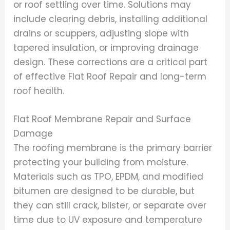
or roof settling over time. Solutions may
include clearing debris, installing additional
drains or scuppers, adjusting slope with
tapered insulation, or improving drainage
design. These corrections are a critical part
of effective Flat Roof Repair and long-term
roof health.
Flat Roof Membrane Repair and Surface
Damage
The roofing membrane is the primary barrier
protecting your building from moisture.
Materials such as TPO, EPDM, and modified
bitumen are designed to be durable, but
they can still crack, blister, or separate over
time due to UV exposure and temperature