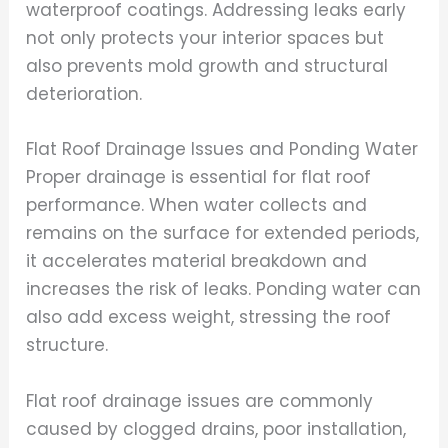
waterproof coatings. Addressing leaks early
not only protects your interior spaces but
also prevents mold growth and structural
deterioration.
Flat Roof Drainage Issues and Ponding Water
Proper drainage is essential for flat roof
performance. When water collects and
remains on the surface for extended periods,
it accelerates material breakdown and
increases the risk of leaks. Ponding water can
also add excess weight, stressing the roof
structure.
Flat roof drainage issues are commonly
caused by clogged drains, poor installation,