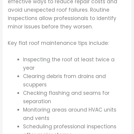
effective ways to reduce repair costs and
avoid unexpected roof failures. Routine
inspections allow professionals to identify
minor issues before they worsen.
Key flat roof maintenance tips include:
Inspecting the roof at least twice a
year
Clearing debris from drains and
scuppers
Checking flashing and seams for
separation
Monitoring areas around HVAC units
and vents
Scheduling professional inspections