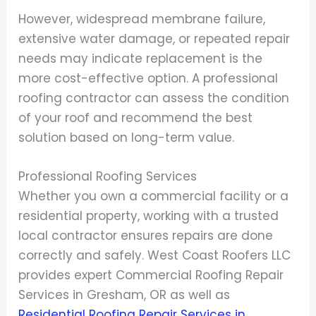
However, widespread membrane failure,
extensive water damage, or repeated repair
needs may indicate replacement is the
more cost-effective option. A professional
roofing contractor can assess the condition
of your roof and recommend the best
solution based on long-term value.
Professional Roofing Services
Whether you own a commercial facility or a
residential property, working with a trusted
local contractor ensures repairs are done
correctly and safely. West Coast Roofers LLC
provides expert Commercial Roofing Repair
Services in Gresham, OR as well as
Residential Roofing Repair Services in