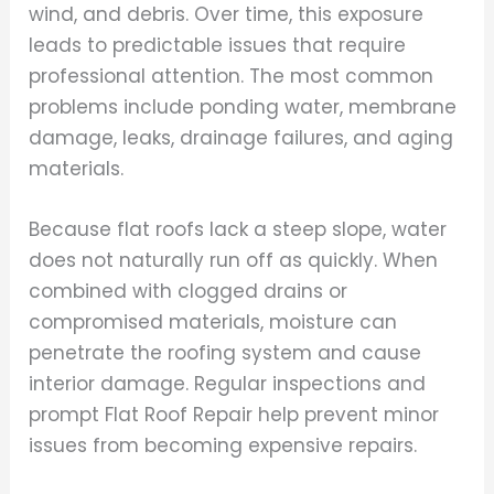
wind, and debris. Over time, this exposure
leads to predictable issues that require
professional attention. The most common
problems include ponding water, membrane
damage, leaks, drainage failures, and aging
materials.
Because flat roofs lack a steep slope, water
does not naturally run off as quickly. When
combined with clogged drains or
compromised materials, moisture can
penetrate the roofing system and cause
interior damage. Regular inspections and
prompt Flat Roof Repair help prevent minor
issues from becoming expensive repairs.