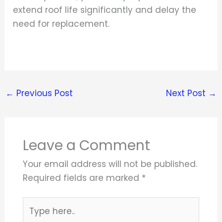
extend roof life significantly and delay the
need for replacement.
←
Previous Post
Next Post
→
Leave a Comment
Your email address will not be published.
Required fields are marked
*
Type
here..