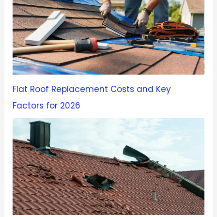
Flat Roof Replacement Costs and Key
Factors for 2026